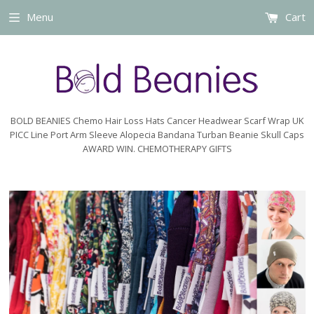
Menu
Cart
BOLD BEANIES Chemo Hair Loss Hats Cancer Headwear Scarf Wrap UK
PICC Line Port Arm Sleeve Alopecia Bandana Turban Beanie Skull Caps
AWARD WIN. CHEMOTHERAPY GIFTS