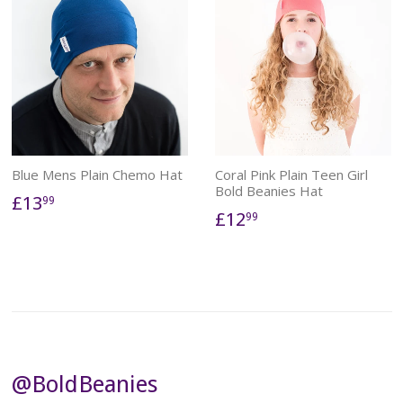
Blue Mens Plain Chemo Hat
Coral Pink Plain Teen Girl
Bold Beanies Hat
£13
99
£12
99
@BoldBeanies