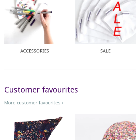
ACCESSORIES
SALE
Customer favourites
More customer favourites ›