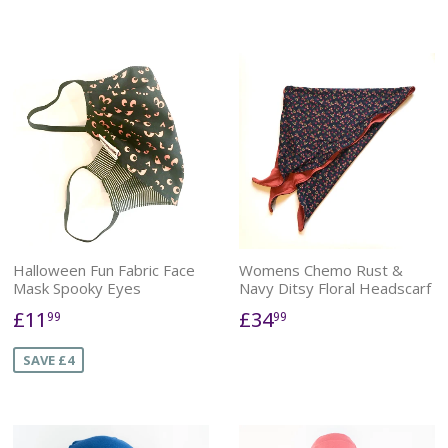
Halloween Fun Fabric Face
Womens Chemo Rust &
Mask Spooky Eyes
Navy Ditsy Floral Headscarf
£11
£34
99
99
SAVE £4