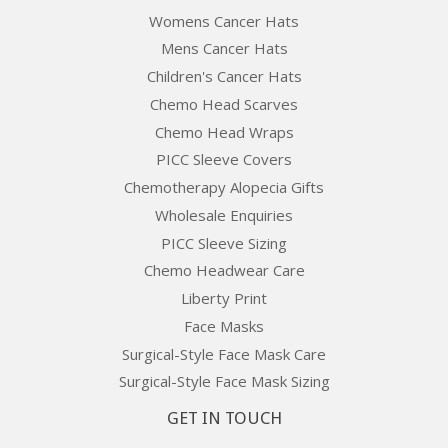
Womens Cancer Hats
Mens Cancer Hats
Children's Cancer Hats
Chemo Head Scarves
Chemo Head Wraps
PICC Sleeve Covers
Chemotherapy Alopecia Gifts
Wholesale Enquiries
PICC Sleeve Sizing
Chemo Headwear Care
Liberty Print
Face Masks
Surgical-Style Face Mask Care
Surgical-Style Face Mask Sizing
GET IN TOUCH