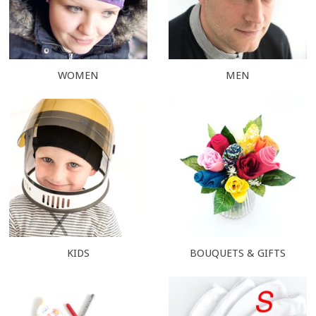
WOMEN
MEN
KIDS
BOUQUETS & GIFTS