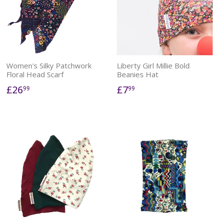
Women's Silky Patchwork
Liberty Girl Millie Bold
Floral Head Scarf
Beanies Hat
£26
£7
99
99