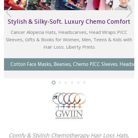
t
Bold Beanies Bouquets, Posies & Roses
Caring, Beautiful, Traditional & Practical
h
Unique Ladies Chemo Gift
Graffiti Greetings Cancer Gifts - Fun Well-Wishing
dscarves. Head Wraps.
Shop Bouquets & Gifts
Comfy & Stylish Chemotherapy Hair Loss Hats,