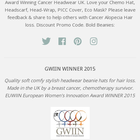
Award Winning Cancer Headwear UK. Love your Chemo Hat,
Headscarf, Head-Wrap, PICC Cover, Eco Mask? Please leave
feedback & share to help others with Cancer Alopecia Hair
loss. Discount Promo Code. Bold Beanies:
Twitter
Facebook
Pinterest
Instagram
GWIIN WINNER 2015
Quality soft comfy stylish headwear beanie hats for hair loss.
Made in the UK by a breast cancer, chemotherapy survivor.
EUWIIN European Women's Innovation Award WINNER 2015