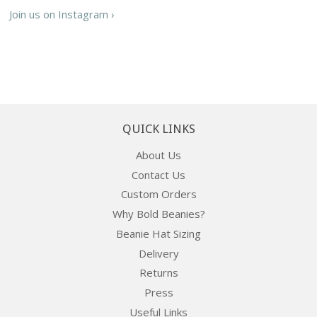
Join us on Instagram ›
QUICK LINKS
About Us
Contact Us
Custom Orders
Why Bold Beanies?
Beanie Hat Sizing
Delivery
Returns
Press
Useful Links