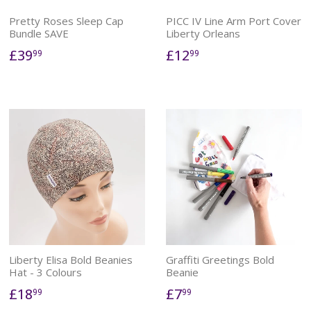
Pretty Roses Sleep Cap
PICC IV Line Arm Port Cover
Bundle SAVE
Liberty Orleans
£39
£12
99
99
Liberty Elisa Bold Beanies
Graffiti Greetings Bold
Hat - 3 Colours
Beanie
£18
£7
99
99