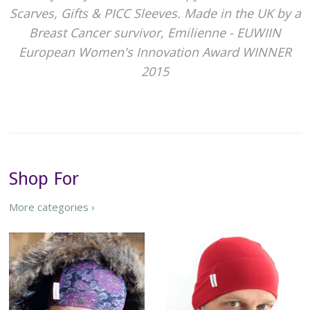
Scarves, Gifts & PICC Sleeves. Made in the UK by a
Breast Cancer survivor, Emilienne - EUWIIN
European Women's Innovation Award WINNER
2015
Shop For
More categories ›